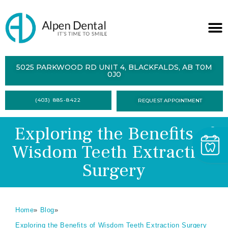
ABOUT
5025 PARKWOOD RD UNIT 4, BLACKFALDS, AB T0M
0J0
SERVICES
(403) 885-8422
REQUEST APPOINTMENT
DENTAL
HEALTH
Exploring the Benefits of
CONTACT
Wisdom Teeth Extraction
FORMS
Surgery
Home
»
Blog
»
Exploring the Benefits of Wisdom Teeth Extraction Surgery