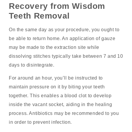
Recovery from Wisdom
Teeth Removal
On the same day as your procedure, you ought to
be able to return home. An application of gauze
may be made to the extraction site while
dissolving stitches typically take between 7 and 10
days to disintegrate.
For around an hour, you’ll be instructed to
maintain pressure on it by biting your teeth
together. This enables a blood clot to develop
inside the vacant socket, aiding in the healing
process. Antibiotics may be recommended to you
in order to prevent infection.