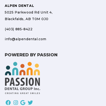
ALPEN DENTAL
5025 Parkwood Rd Unit 4,
Blackfalds, AB T0M 0J0
(403) 885-8422
info@alpendental.com
POWERED BY PASSION