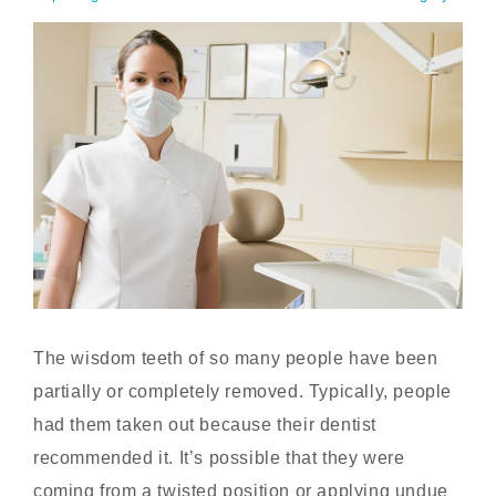
The wisdom teeth of so many people have been
partially or completely removed. Typically, people
had them taken out because their dentist
recommended it. It’s possible that they were
coming from a twisted position or applying undue