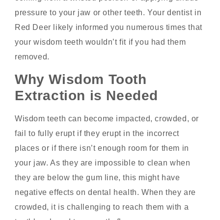
pressure to your jaw or other teeth. Your
dentist in
Red Deer
likely informed you numerous times that
your wisdom teeth wouldn’t fit if you had them
removed.
Why Wisdom Tooth
Extraction is Needed
Wisdom teeth can become impacted, crowded, or
fail to fully erupt if they erupt in the incorrect
places or if there isn’t enough room for them in
your jaw. As they are impossible to clean when
they are below the gum line, this might have
negative effects on dental health. When they are
crowded, it is challenging to reach them with a