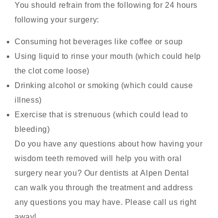
You should refrain from the following for 24 hours
following your surgery:
Consuming hot beverages like coffee or soup
Using liquid to rinse your mouth (which could help
the clot come loose)
Drinking alcohol or smoking (which could cause
illness)
Exercise that is strenuous (which could lead to
bleeding)
Do you have any questions about how having your
wisdom teeth removed will help you with
oral
surgery near you
? Our dentists at
Alpen Dental
can walk you through the treatment and address
any questions you may have. Please call us right
away!