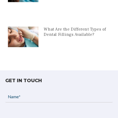
What Are the Different Types of
Dental Fillings Available?
GET IN TOUCH
Name
(Required)
Email