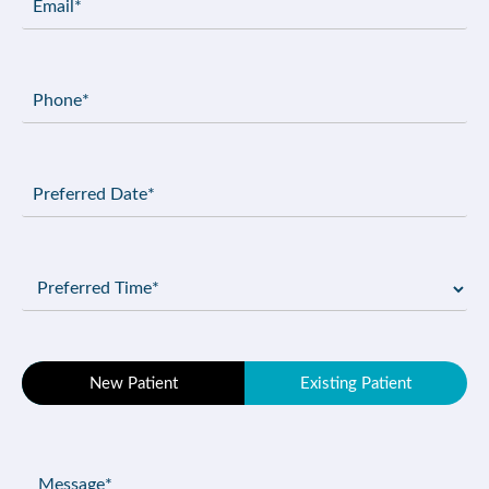
(Required)
Phone
(Required)
Preferred
Date
(Required)
Preferred
Time
(Required)
Patient
New Patient
Existing Patient
Type
(Required)
Message
(Required)