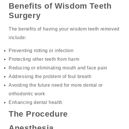
Benefits of Wisdom Teeth
Surgery
The benefits of having your wisdom teeth removed
include:
Preventing rotting or infection
Protecting other teeth from harm
Reducing or eliminating mouth and face pain
Addressing the problem of foul breath
Avoiding the future need for more dental or
orthodontic work
Enhancing dental health
The Procedure
Anesthesia