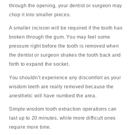
through the opening, your dentist or surgeon may
chop it into smaller pieces.
A smaller incision will be required if the tooth has
broken through the gum. You may feel some
pressure right before the tooth is removed when
the dentist or surgeon shakes the tooth back and
forth to expand the socket.
You shouldn’t experience any discomfort as your
wisdom teeth are really removed because the
anesthetic will have numbed the area.
Simple wisdom tooth extraction operations can
last up to 20 minutes, while more difficult ones
require more time.