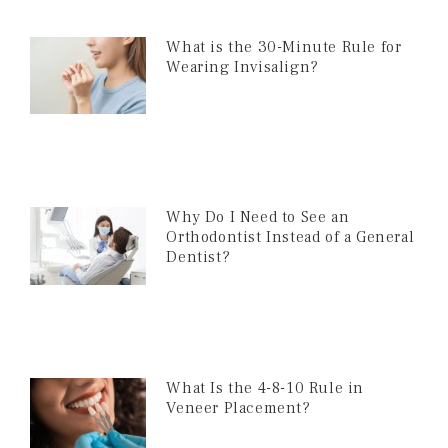
What is the 30-Minute Rule for
Wearing Invisalign?
Why Do I Need to See an
Orthodontist Instead of a General
Dentist?
What Is the 4-8-10 Rule in
Veneer Placement?