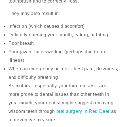
toothbrush and to correctly floss.
They may also result in
Infection (which causes discomfort)
Difficulty opening your mouth, eating, or biting
Poor breath
Your jaw or face swelling (perhaps due to an
illness)
When an emergency occurs: chest pain, dizziness,
and difficulty breathing
As molars—especially your third molars—are
more prone to dental issues than other teeth in
your mouth, your dentist might suggest removing
wisdom teeth through
oral surgery in Red Deer
as
a preventive measure.