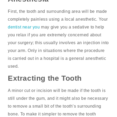
First, the tooth and surrounding area will be made
completely painless using a local anesthetic. Your
dentist near you
may give you a sedative to help
you relax if you are extremely concerned about
your surgery; this usually involves an injection into
your arm. Only in situations where the procedure
is carried out in a hospital is a general anesthetic
used.
Extracting the Tooth
A minor cut or incision will be made if the tooth is
still under the gum, and it might also be necessary
to remove a small bit of the tooth’s surrounding
bone. To make it simpler to remove the tooth