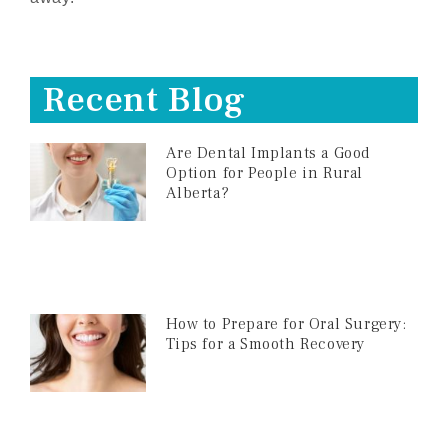
Recent Blog
Are Dental Implants a Good
Option for People in Rural
Alberta?
How to Prepare for Oral Surgery:
Tips for a Smooth Recovery