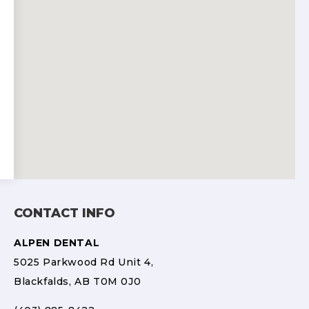
CONTACT INFO
ALPEN DENTAL
5025 Parkwood Rd Unit 4,
Blackfalds, AB T0M 0J0