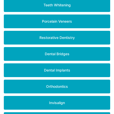
Teeth Whitening
Porcelain Veneers
Restorative Dentistry
Dental Bridges
Dental Implants
Orthodontics
Invisalign