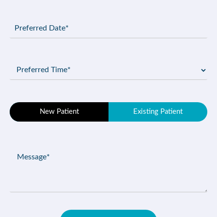
Preferred
Date
(Required)
Preferred
Time
(Required)
Patient
New Patient
Existing Patient
Type
(Required)
Message
(Required)