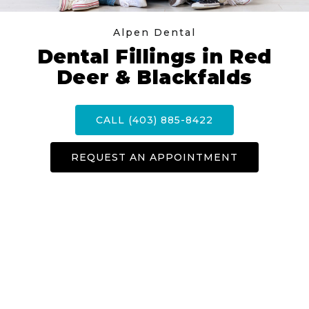
Alpen Dental
Dental Fillings in Red
Deer & Blackfalds
CALL (403) 885-8422
REQUEST AN APPOINTMENT