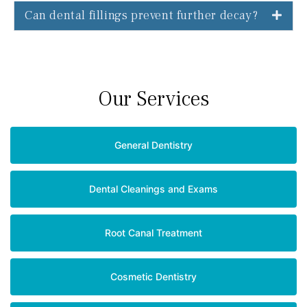
Can dental fillings prevent further decay?
Our Services
General Dentistry
Dental Cleanings and Exams
Root Canal Treatment
Cosmetic Dentistry