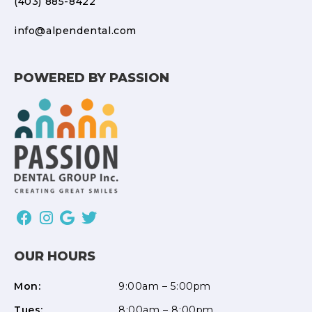
(403) 885-8422
info@alpendental.com
POWERED BY PASSION
OUR HOURS
Mon:
9:00am – 5:00pm
Tues:
8:00am – 8:00pm