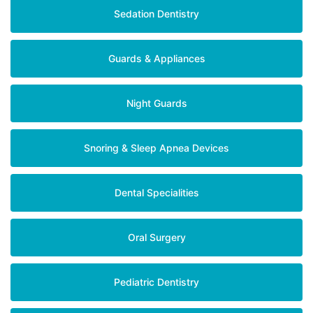
Sedation Dentistry
Guards & Appliances
Night Guards
Snoring & Sleep Apnea Devices
Dental Specialities
Oral Surgery
Pediatric Dentistry