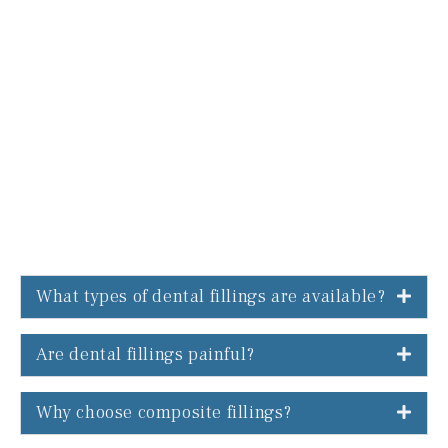
What types of dental fillings are available?
Are dental fillings painful?
Why choose composite fillings?