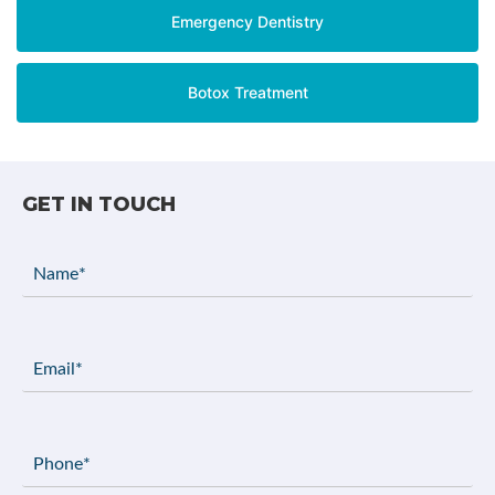
Emergency Dentistry
Botox Treatment
GET IN TOUCH
Name
(Required)
Email
(Required)
Phone
(Required)