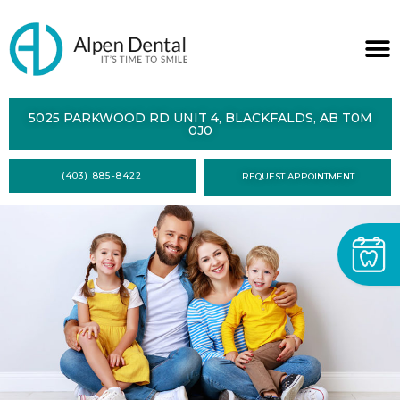
ABOUT
5025 PARKWOOD RD UNIT 4, BLACKFALDS, AB T0M
0J0
SERVICES
(403) 885-8422
REQUEST APPOINTMENT
DENTAL
HEALTH
CONTACT
FORMS