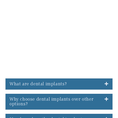
What are dental implants?
Why choose dental implants over other
options?