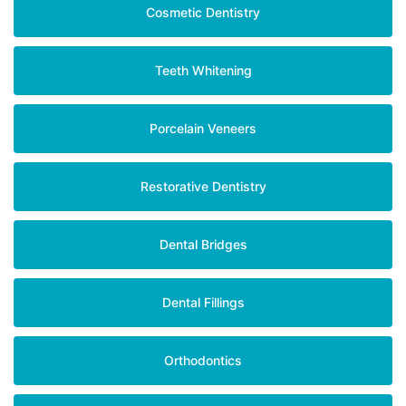
Cosmetic Dentistry
Teeth Whitening
Porcelain Veneers
Restorative Dentistry
Dental Bridges
Dental Fillings
Orthodontics