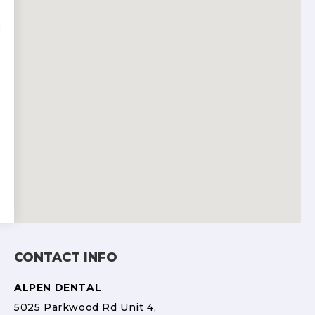
CONTACT INFO
ALPEN DENTAL
5025 Parkwood Rd Unit 4,