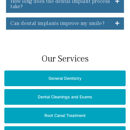
How long does the dental implant process
take?
Can dental implants improve my smile?
Our Services
General Dentistry
Dental Cleanings and Exams
Root Canal Treatment