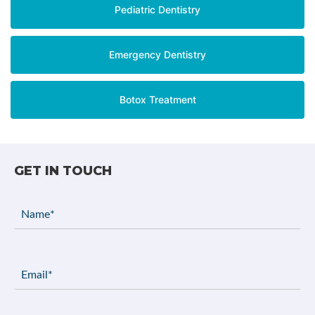
Pediatric Dentistry
Emergency Dentistry
Botox Treatment
GET IN TOUCH
Name
(Required)
Email
(Required)