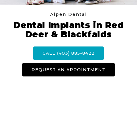
Alpen Dental
Dental Implants in Red
Deer & Blackfalds
CALL (403) 885-8422
REQUEST AN APPOINTMENT