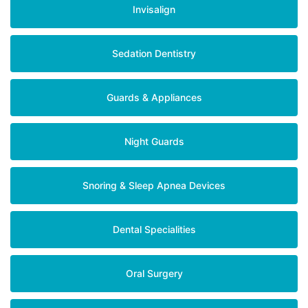
Invisalign
Sedation Dentistry
Guards & Appliances
Night Guards
Snoring & Sleep Apnea Devices
Dental Specialities
Oral Surgery