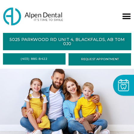
ABOUT
5025 PARKWOOD RD UNIT 4, BLACKFALDS, AB T0M
0J0
SERVICES
(403) 885-8422
REQUEST APPOINTMENT
DENTAL
HEALTH
CONTACT
FORMS