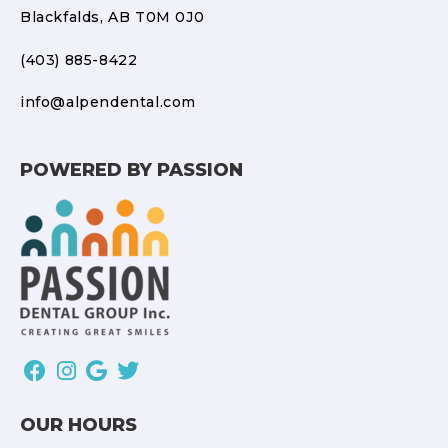
Blackfalds, AB T0M 0J0
(403) 885-8422
info@alpendental.com
POWERED BY PASSION
OUR HOURS