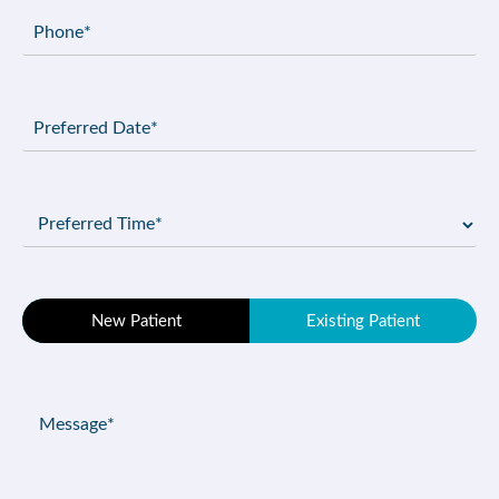
Phone
(Required)
Preferred
Date
(Required)
Preferred
Time
(Required)
Patient
New Patient
Existing Patient
Type
(Required)
Message
(Required)