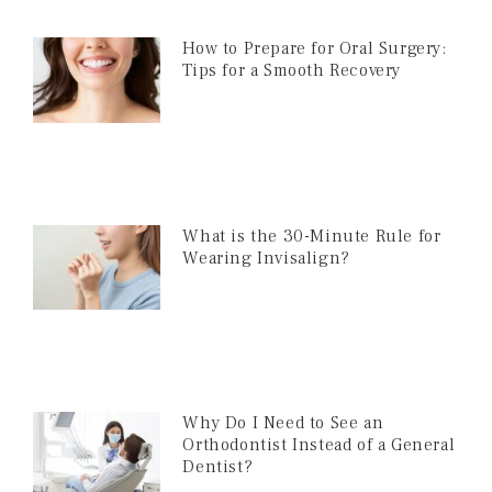
How to Prepare for Oral Surgery:
Tips for a Smooth Recovery
What is the 30-Minute Rule for
Wearing Invisalign?
Why Do I Need to See an
Orthodontist Instead of a General
Dentist?