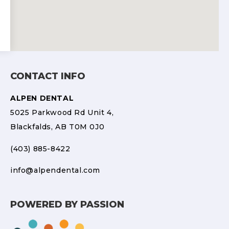
CONTACT INFO
ALPEN DENTAL
5025 Parkwood Rd Unit 4,
Blackfalds, AB T0M 0J0
(403) 885-8422
info@alpendental.com
POWERED BY PASSION