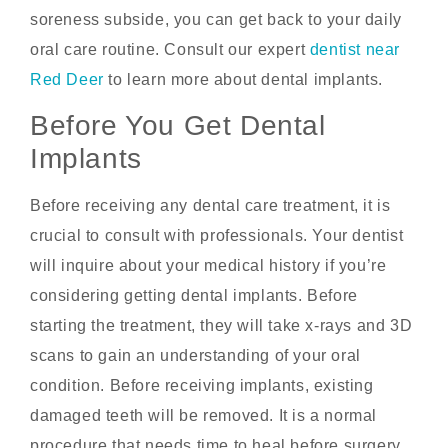
soreness subside, you can get back to your daily
oral care routine. Consult our expert
dentist near
Red Deer
to learn more about dental implants.
Before You Get Dental
Implants
Before receiving any dental care treatment, it is
crucial to consult with professionals. Your dentist
will inquire about your medical history if you’re
considering getting dental implants. Before
starting the treatment, they will take x-rays and 3D
scans to gain an understanding of your oral
condition. Before receiving implants, existing
damaged teeth will be removed. It is a normal
procedure that needs time to heal before surgery.