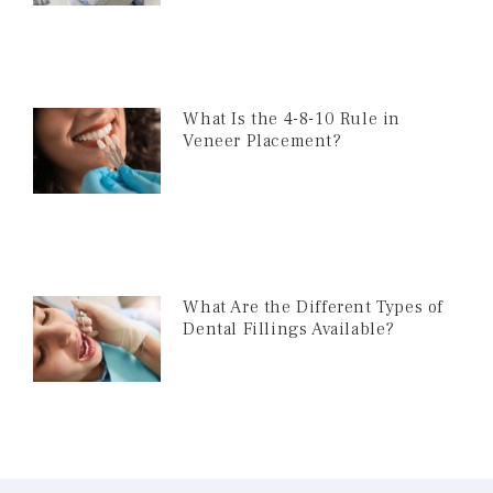
What Is the 4-8-10 Rule in
Veneer Placement?
What Are the Different Types of
Dental Fillings Available?