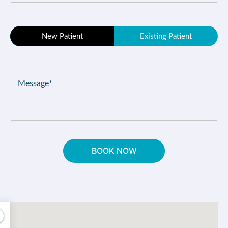
(Required)
Patient
New Patient
Existing Patient
Type
(Required)
Message
(Required)