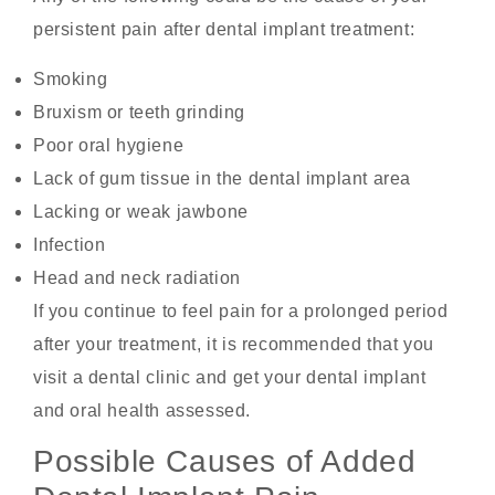
persistent pain after dental implant treatment:
Smoking
Bruxism or teeth grinding
Poor oral hygiene
Lack of gum tissue in the dental implant area
Lacking or weak jawbone
Infection
Head and neck radiation
If you continue to feel pain for a prolonged period
after your treatment, it is recommended that you
visit a dental clinic and get your dental implant
and oral health assessed.
Possible Causes of Added