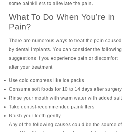
some painkillers to alleviate the pain.
What To Do When You’re in
Pain?
There are numerous ways to treat the pain caused
by dental implants. You can consider the following
suggestions if you experience pain or discomfort
after your treatment.
Use cold compress like ice packs
Consume soft foods for 10 to 14 days after surgery
Rinse your mouth with warm water with added salt
Take dentist-recommended painkillers
Brush your teeth gently
Any of the following causes could be the source of