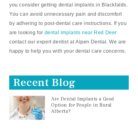
you consider getting dental implants in Blackfalds.
You can avoid unnecessary pain and discomfort
by adhering to post-dental care instructions. If you
are looking for
dental implants near Red Deer
contact our expert dentist at Alpen Dental. We are
happy to help you with your dental care concerns.
Recent Blog
Are Dental Implants a Good
Option for People in Rural
Alberta?