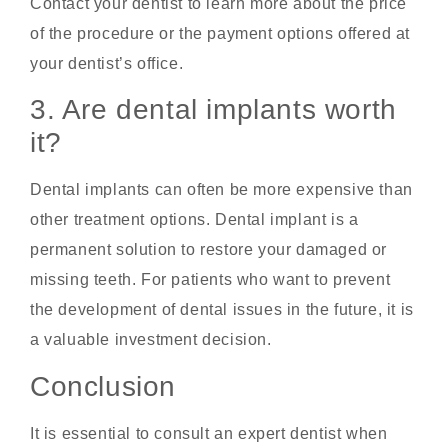
Contact your dentist to learn more about the price
of the procedure or the payment options offered at
your dentist’s office.
3. Are dental implants worth
it?
Dental implants can often be more expensive than
other treatment options. Dental implant is a
permanent solution to restore your damaged or
missing teeth. For patients who want to prevent
the development of dental issues in the future, it is
a valuable investment decision.
Conclusion
It is essential to consult an expert dentist when