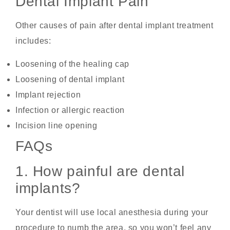
Dental Implant Pain
Other causes of pain after dental implant treatment
includes:
Loosening of the healing cap
Loosening of dental implant
Implant rejection
Infection or allergic reaction
Incision line opening
FAQs
1. How painful are dental
implants?
Your dentist will use local anesthesia during your
procedure to numb the area, so you won’t feel any