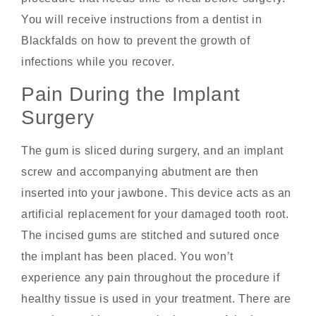
You will receive instructions from a dentist in
Blackfalds on how to prevent the growth of
infections while you recover.
Pain During the Implant
Surgery
The gum is sliced during surgery, and an implant
screw and accompanying abutment are then
inserted into your jawbone. This device acts as an
artificial replacement for your damaged tooth root.
The incised gums are stitched and sutured once
the implant has been placed. You won’t
experience any pain throughout the procedure if
healthy tissue is used in your treatment. There are