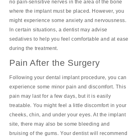
no pain-sensitive nerves in the area of the bone
where the implant must be placed. However, you
might experience some anxiety and nervousness.
In certain situations, a dentist may advise
sedatives to help you feel comfortable and at ease
during the treatment.
Pain After the Surgery
Following your dental implant procedure, you can
experience some minor pain and discomfort. This
pain may last for a few days, but it is easily
treatable. You might feel a little discomfort in your
cheeks, chin, and under your eyes. At the implant
site, there may also be some bleeding and
bruising of the gums. Your dentist will recommend