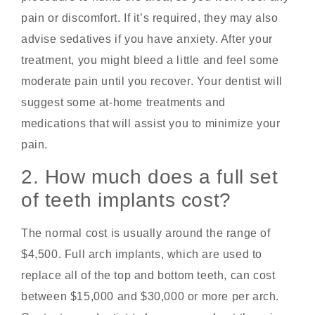
pain or discomfort. If it’s required, they may also
advise sedatives if you have anxiety. After your
treatment, you might bleed a little and feel some
moderate pain until you recover. Your dentist will
suggest some at-home treatments and
medications that will assist you to minimize your
pain.
2. How much does a full set
of teeth implants cost?
The normal cost is usually around the range of
$4,500. Full arch implants, which are used to
replace all of the top and bottom teeth, can cost
between $15,000 and $30,000 or more per arch.