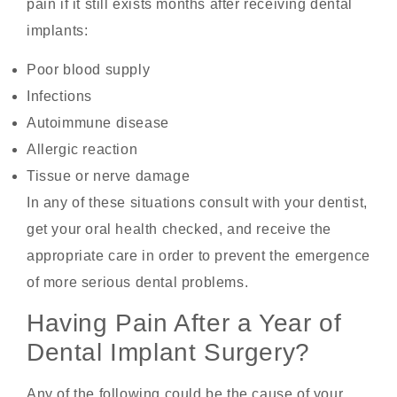
pain if it still exists months after receiving dental
implants:
Poor blood supply
Infections
Autoimmune disease
Allergic reaction
Tissue or nerve damage
In any of these situations consult with your dentist,
get your oral health checked, and receive the
appropriate care in order to prevent the emergence
of more serious dental problems.
Having Pain After a Year of
Dental Implant Surgery?
Any of the following could be the cause of your