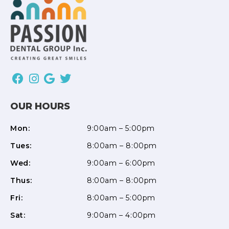
OUR HOURS
Mon:
9:00am – 5:00pm
Tues:
8:00am – 8:00pm
Wed:
9:00am – 6:00pm
Thus:
8:00am – 8:00pm
Fri:
8:00am – 5:00pm
Sat:
9:00am – 4:00pm