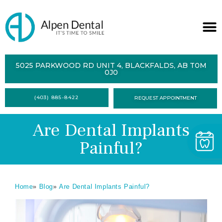
ABOUT
5025 PARKWOOD RD UNIT 4, BLACKFALDS, AB T0M
0J0
SERVICES
(403) 885-8422
REQUEST APPOINTMENT
DENTAL
HEALTH
Are Dental Implants
CONTACT
Painful?
FORMS
Home
»
Blog
»
Are Dental Implants Painful?