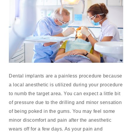
Dental implants are a painless procedure because
a local anesthetic is utilized during your procedure
to numb the target area. You can expect a little bit
of pressure due to the drilling and minor sensation
of being poked in the gums. You may feel some
minor discomfort and pain after the anesthetic
wears off for a few days. As your pain and