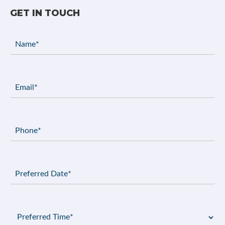
GET IN TOUCH
Name
(Required)
Email
(Required)
Phone
(Required)
Preferred
Date
(Required)
Preferred
Time