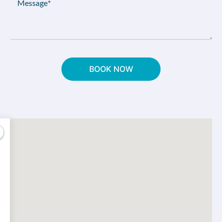
(Required)