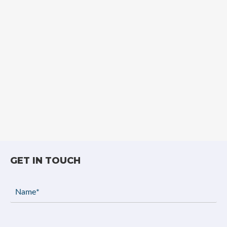
GET IN TOUCH
Name
(Required)