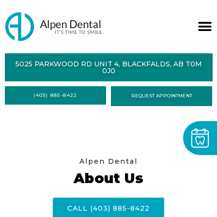
ABOUT
5025 PARKWOOD RD UNIT 4, BLACKFALDS, AB T0M
0J0
SERVICES
(403) 885-8422
REQUEST APPOINTMENT
DENTAL
HEALTH
CONTACT
FORMS
Alpen Dental
About Us
CALL (403) 885-8422