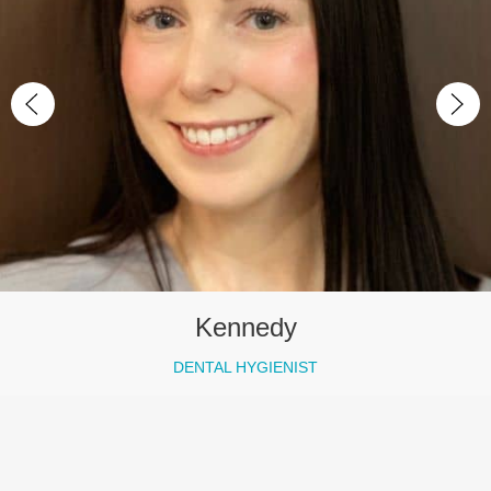
Kennedy
DENTAL HYGIENIST