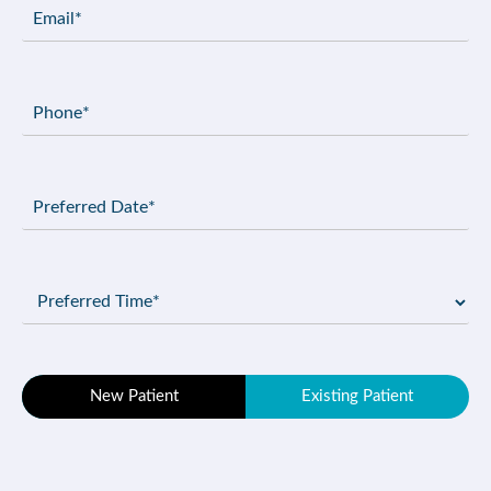
Email
(Required)
Phone
(Required)
Preferred
Date
(Required)
Preferred
Time
(Required)
Patient
New Patient
Existing Patient
Type
(Required)
Message