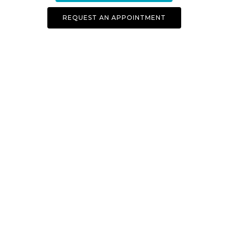
REQUEST AN APPOINTMENT