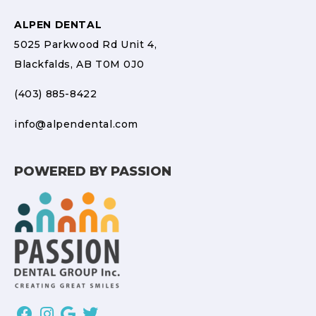
ALPEN DENTAL
5025 Parkwood Rd Unit 4,
Blackfalds, AB T0M 0J0
(403) 885-8422
info@alpendental.com
POWERED BY PASSION