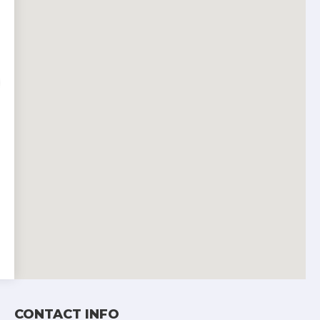
CONTACT INFO