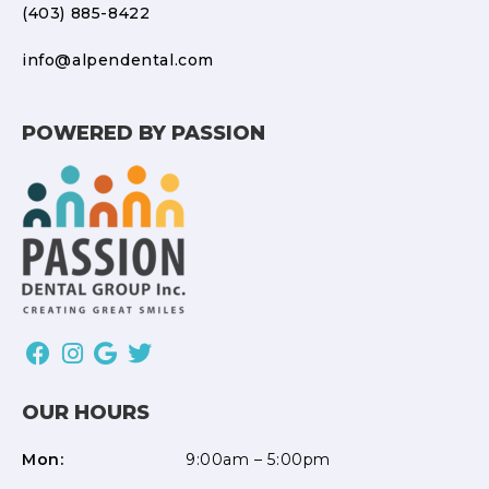
(403) 885-8422
info@alpendental.com
POWERED BY PASSION
OUR HOURS
Mon:
9:00am – 5:00pm