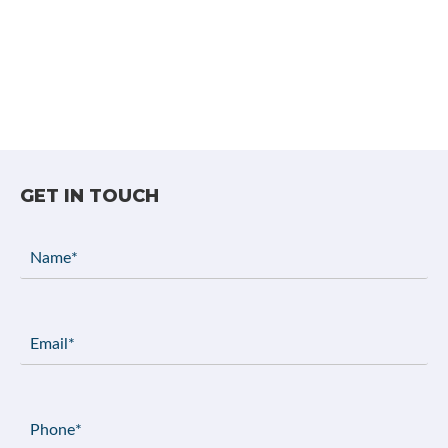
GET IN TOUCH
Name
(Required)
Email
(Required)
Phone
(Required)