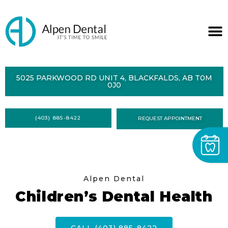
ABOUT
5025 PARKWOOD RD UNIT 4, BLACKFALDS, AB T0M
0J0
SERVICES
DENTAL
HEALTH
(403) 885-8422
REQUEST APPOINTMENT
CONTACT
FORMS
Alpen Dental
Children’s Dental Health
CALL (403) 885-8422