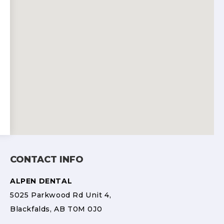
CONTACT INFO
ALPEN DENTAL
5025 Parkwood Rd Unit 4,
Blackfalds, AB T0M 0J0