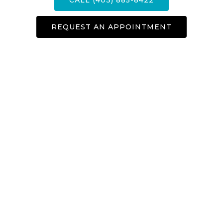
REQUEST AN APPOINTMENT