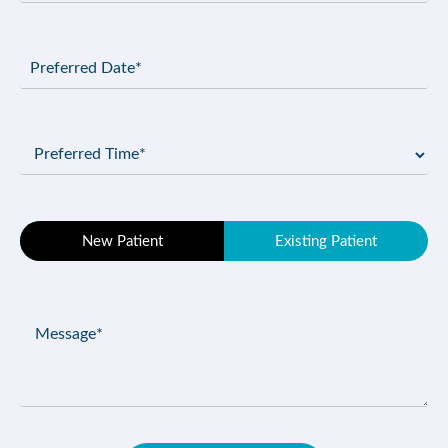
Preferred
Date
(Required)
Preferred
Time
(Required)
Patient
New Patient
Existing Patient
Type
(Required)
Message
(Required)