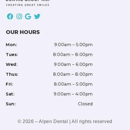
OUR HOURS
Mon:
9:00am – 5:00pm
Tues:
8:00am – 8:00pm
Wed:
9:00am – 6:00pm
Thus:
8:00am – 8:00pm
Fri:
8:00am – 5:00pm
Sat:
9:00am – 4:00pm
Sun:
Closed
© 2026 – Alpen Dental | All rights reserved