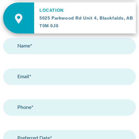
LOCATION
5025 Parkwood Rd Unit 4, Blackfalds, AB
T0M 0J0
Name
(Required)
Email
(Required)
Phone
(Required)
Preferred
Date