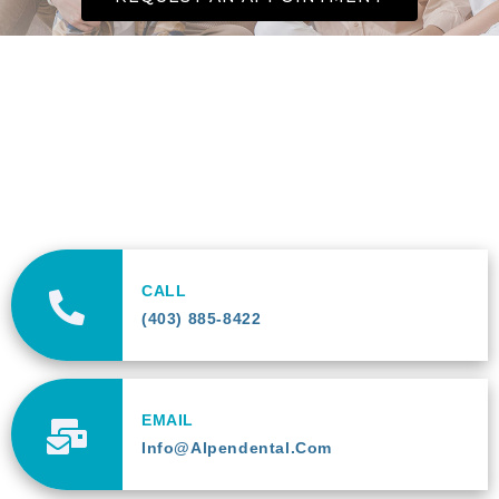
CALL
(403) 885-8422
EMAIL
Info@alpendental.com