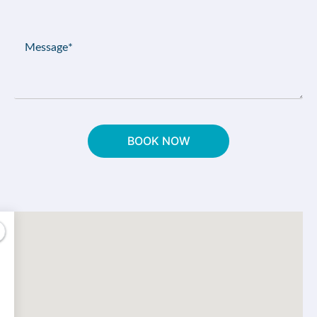
(Required)
Message
(Required)