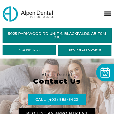
ABOUT
5025 PARKWOOD RD UNIT 4, BLACKFALDS, AB T0M
0J0
SERVICES
(403) 885-8422
REQUEST APPOINTMENT
DENTAL
HEALTH
CONTACT
Alpen Dental
Contact Us
FORMS
CALL (403) 885-8422
REQUEST AN APPOINTMENT