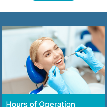
Hours of Operation