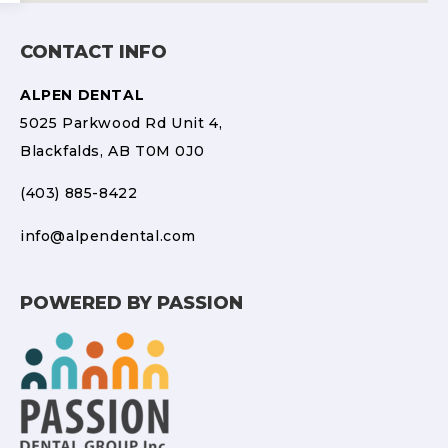
CONTACT INFO
ALPEN DENTAL
5025 Parkwood Rd Unit 4,
Blackfalds, AB T0M 0J0
(403) 885-8422
info@alpendental.com
POWERED BY PASSION