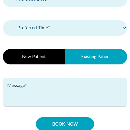
(Required)
Preferred
Time
(Required)
Patient
New Patient
Existing Patient
Type
(Required)
Message
(Required)