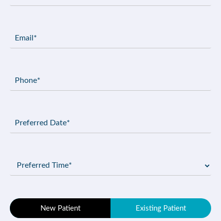
Email
(Required)
Phone
(Required)
Preferred
Date
(Required)
Preferred
Time
(Required)
Patient
New Patient
Existing Patient
Type