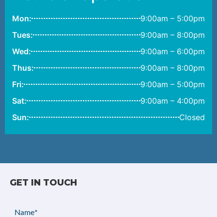
Mon:
9:00am – 5:00pm
Tues:
9:00am – 8:00pm
Wed:
9:00am – 6:00pm
Thus:
9:00am – 8:00pm
Fri:
9:00am – 5:00pm
Sat:
9:00am – 4:00pm
Sun:
Closed
GET IN TOUCH
Name
(Required)