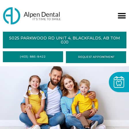
ABOUT
5025 PARKWOOD RD UNIT 4, BLACKFALDS, AB T0M
0J0
SERVICES
(403) 885-8422
REQUEST APPOINTMENT
DENTAL
HEALTH
CONTACT
FORMS