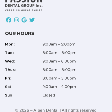
OUR HOURS
Mon:
9:00am – 5:00pm
Tues:
8:00am – 8:00pm
Wed:
9:00am – 6:00pm
Thus:
8:00am – 8:00pm
Fri:
8:00am – 5:00pm
Sat:
9:00am – 4:00pm
Sun:
Closed
© 2026 – Alpen Dental | All rights reserved