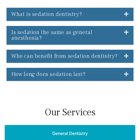
What is sedation dentistry?
Is sedation the same as general
anesthesia?
Who can benefit from sedation dentistry?
How long does sedation last?
Our Services
General Dentistry