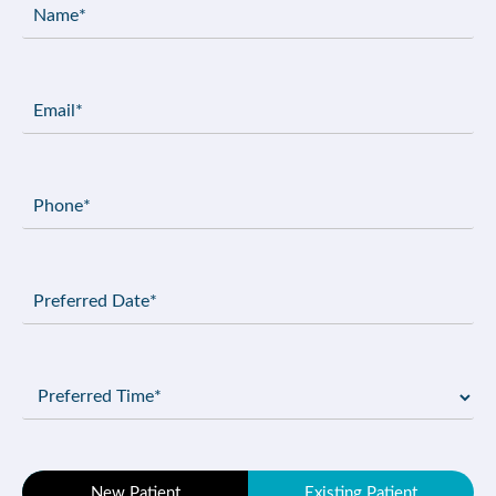
Name
(Required)
Email
(Required)
Phone
(Required)
Preferred
Date
(Required)
Preferred
Time
(Required)
Patient
New Patient
Existing Patient