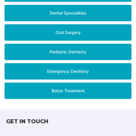
Dental Specialities
Oral Surgery
Pediatric Dentistry
Emergency Dentistry
Botox Treatment
GET IN TOUCH