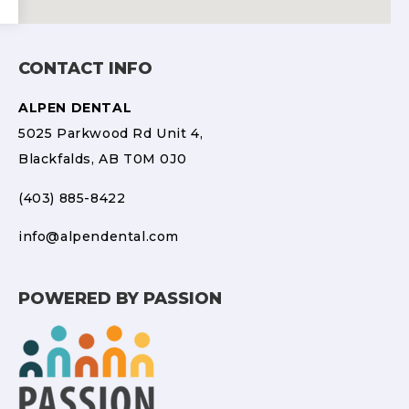
CONTACT INFO
ALPEN DENTAL
5025 Parkwood Rd Unit 4,
Blackfalds, AB T0M 0J0
(403) 885-8422
info@alpendental.com
POWERED BY PASSION