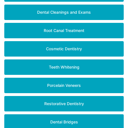
Dental Cleanings and Exams
Root Canal Treatment
Cosmetic Dentistry
Teeth Whitening
Porcelain Veneers
Restorative Dentistry
Dental Bridges