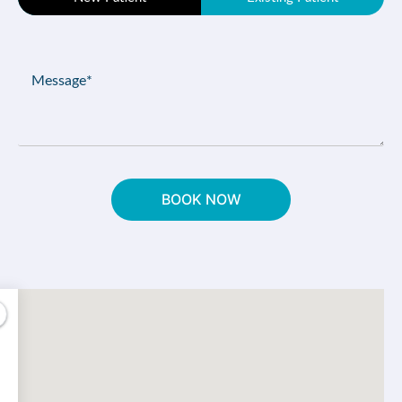
Type
(Required)
Message
(Required)