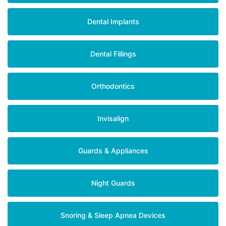
Dental Implants
Dental Fillings
Orthodontics
Invisalign
Guards & Appliances
Night Guards
Snoring & Sleep Apnea Devices