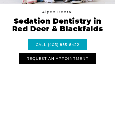
Alpen Dental
Sedation Dentistry in
Red Deer & Blackfalds
CALL (403) 885-8422
REQUEST AN APPOINTMENT