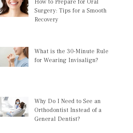
How to Prepare for Oral
Surgery: Tips for a Smooth
Recovery
What is the 30-Minute Rule
for Wearing Invisalign?
Why Do I Need to See an
Orthodontist Instead of a
General Dentist?