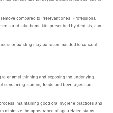
to remove compared to irrelevant ones.
Professional
tments and take-home kits prescribed by dentists, can
 veneers or bonding may be recommended to conceal
g to enamel thinning and exposing the underlying
s of consuming staining foods and beverages can
g process, maintaining good oral hygiene practices and
n minimize the appearance of age-related stains,