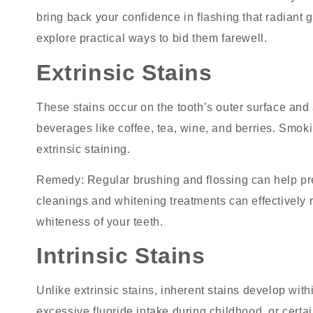
bring back your confidence in flashing that radiant gr
explore practical ways to bid them farewell.
Extrinsic Stains
These stains occur on the tooth’s outer surface an
beverages like coffee, tea, wine, and berries. Smok
extrinsic staining.
Remedy
: Regular brushing and flossing can help pre
cleanings and whitening treatments can effectively r
whiteness of your teeth.
Intrinsic Stains
Unlike extrinsic stains, inherent stains develop with
excessive fluoride intake during childhood, or certai