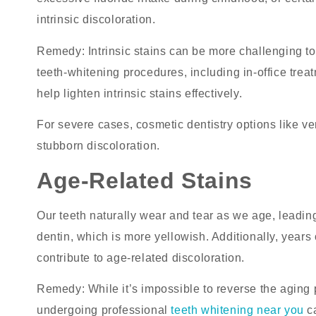
intrinsic discoloration.
Remedy
: Intrinsic stains can be more challenging 
teeth-whitening
procedures, including in-office trea
help lighten intrinsic stains effectively.
For severe cases, cosmetic dentistry options like
stubborn discoloration.
Age-Related Stains
Our teeth naturally wear and tear as we age, leadin
dentin, which is more yellowish. Additionally, year
contribute to age-related discoloration.
Remedy
: While it’s impossible to reverse the agin
undergoing professional
teeth whitening near you
ca