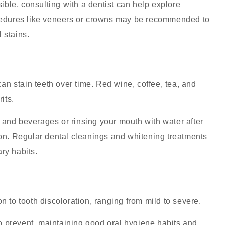
ible, consulting with a dentist can help explore
ocedures like veneers or crowns may be recommended to
 stains.
n stain teeth over time. Red wine, coffee, tea, and
its.
s and beverages or rinsing your mouth with water after
on
. Regular dental cleanings and whitening treatments
ry habits.
n to tooth discoloration, ranging from mild to severe.
o prevent, maintaining good oral hygiene habits and