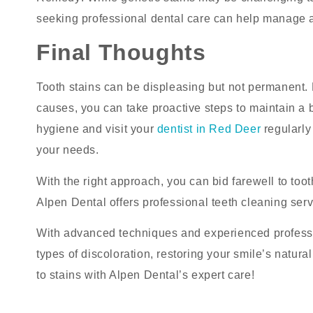
seeking professional dental care can help manage 
Final Thoughts
Tooth stains can be displeasing but not permanent. B
causes, you can take proactive steps to maintain a 
hygiene and visit your
dentist in Red Deer
regularly
your needs.
With the right approach, you can bid farewell to toot
Alpen Dental offers professional teeth cleaning serv
With advanced techniques and experienced professio
types of discoloration, restoring your smile’s natur
to stains with Alpen Dental’s expert care!