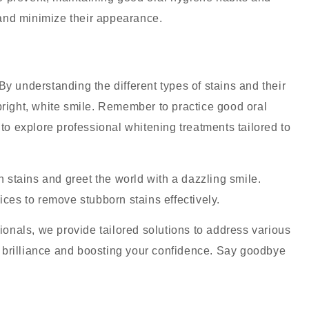
and minimize their appearance.
y understanding the different types of stains and their
bright, white smile. Remember to practice good oral
 to explore professional whitening treatments tailored to
h stains and greet the world with a dazzling smile.
ices to remove stubborn stains effectively.
nals, we provide tailored solutions to address various
al brilliance and boosting your confidence. Say goodbye