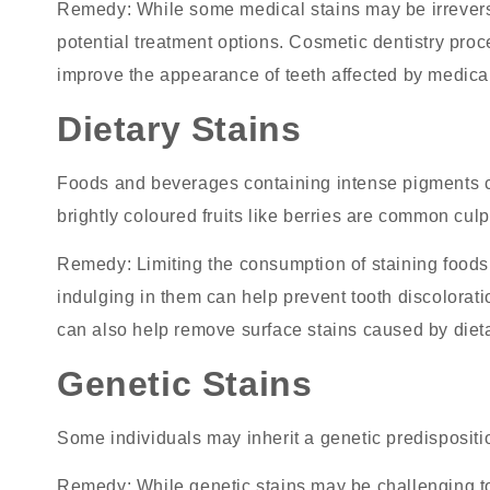
Remedy
: While some medical stains may be irrevers
potential treatment options. Cosmetic dentistry pr
improve the appearance of teeth affected by medical
Dietary Stains
Foods and beverages containing intense pigments ca
brightly coloured fruits like berries are common culpr
Remedy
: Limiting the consumption of staining food
indulging in them can help
prevent tooth discolorati
can also help remove surface stains caused by dieta
Genetic Stains
Some individuals may inherit a genetic predispositio
Remedy
: While genetic stains may be challenging t