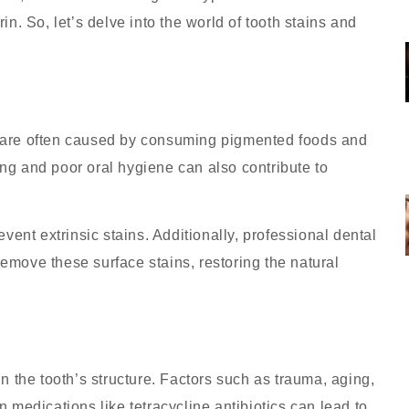
in. So, let’s delve into the world of tooth stains and
d are often caused by consuming pigmented foods and
ing and poor oral hygiene can also contribute to
vent extrinsic stains. Additionally, professional dental
emove these surface stains, restoring the natural
in the tooth’s structure. Factors such as trauma, aging,
n medications like tetracycline antibiotics can lead to