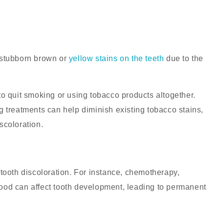
 stubborn brown or
yellow stains on the teeth
due to the
to quit smoking or using tobacco products altogether.
 treatments can help diminish existing tobacco stains,
iscoloration.
tooth discoloration. For instance, chemotherapy,
dhood can affect tooth development, leading to permanent