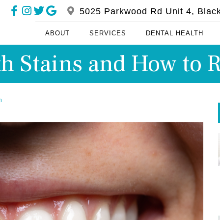
5025 Parkwood Rd Unit 4, Blac
ABOUT
SERVICES
DENTAL HEALTH
th Stains and How t
m