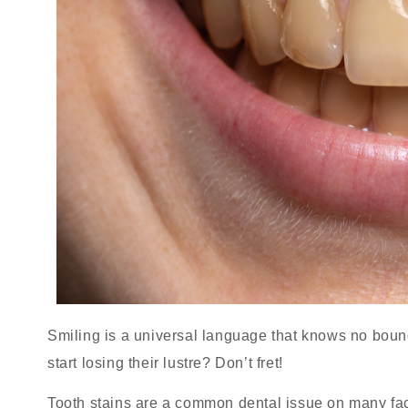
Smiling is a universal language that knows no bou
start losing their lustre? Don’t fret!
Tooth stains are a common dental issue on many fa