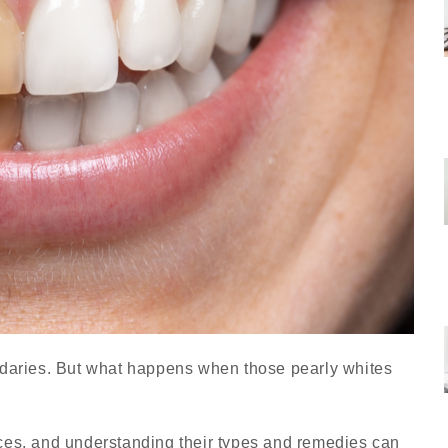
ndaries. But what happens when those pearly whites
ces, and understanding their types and remedies can