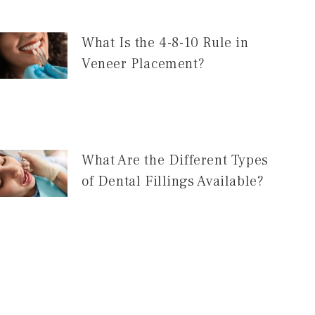
What Is the 4-8-10 Rule in
Veneer Placement?
What Are the Different Types
of Dental Fillings Available?