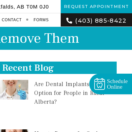
kfalds, AB T0M 0J0
REQUEST APPOINTMENT
(403) 885-8422
CONTACT
FORMS
o Remove Them
Recent Blog
Schedule
Are Dental Implants a Good
Online
Option for People in Rural
Alberta?