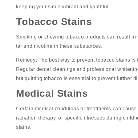
keeping your smile vibrant and youthful.
Tobacco Stains
Smoking or chewing tobacco products can result in
tar and nicotine in these substances.
Remedy
: The best way to prevent tobacco stains is 
Regular dental cleanings and professional whitening
but quitting tobacco is essential to prevent further d
Medical Stains
Certain medical conditions or treatments can cause 
radiation therapy, or specific illnesses during chil
stains.