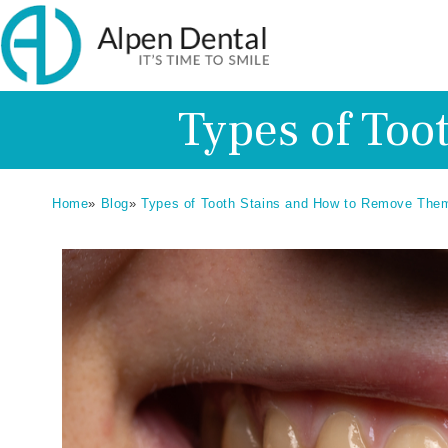
Types of Too
Home
»
Blog
»
Types of Tooth Stains and How to Remove The