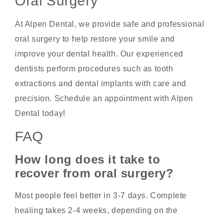
Oral Surgery
At Alpen Dental, we provide safe and professional
oral surgery to help restore your smile and
improve your dental health. Our experienced
dentists perform procedures such as tooth
extractions and dental implants with care and
precision. Schedule an appointment with Alpen
Dental today!
FAQ
How long does it take to
recover from oral surgery?
Most people feel better in 3-7 days. Complete
healing takes 2-4 weeks, depending on the