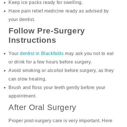
Keep ice packs ready for swelling.
Have pain relief medicine ready as advised by
your dentist.
Follow Pre-Surgery
Instructions
Your
dentist in Blackfalds
may ask you not to eat
or drink for a few hours before surgery.
Avoid smoking or alcohol before surgery, as they
can slow healing.
Brush and floss your teeth gently before your
appointment.
After Oral Surgery
Proper post-surgery care is very important. Here