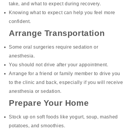
take, and what to expect during recovery.
Knowing what to expect can help you feel more
confident.
Arrange Transportation
Some oral surgeries require sedation or
anesthesia.
You should not drive after your appointment.
Arrange for a friend or family member to drive you
to the clinic and back, especially if you will receive
anesthesia or sedation.
Prepare Your Home
Stock up on soft foods like yogurt, soup, mashed
potatoes, and smoothies.