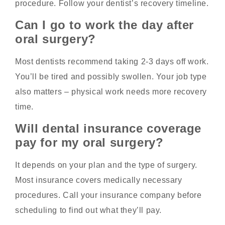
procedure. Follow your dentist’s recovery timeline.
Can I go to work the day after
oral surgery?
Most dentists recommend taking 2-3 days off work.
You’ll be tired and possibly swollen. Your job type
also matters – physical work needs more recovery
time.
Will dental insurance coverage
pay for my oral surgery?
It depends on your plan and the type of surgery.
Most insurance covers medically necessary
procedures. Call your insurance company before
scheduling to find out what they’ll pay.