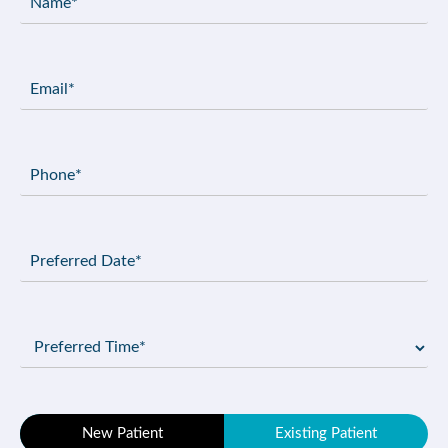
(Required)
Email
(Required)
Phone
(Required)
Preferred
Date
(Required)
Preferred
Time
(Required)
Patient
New Patient
Existing Patient