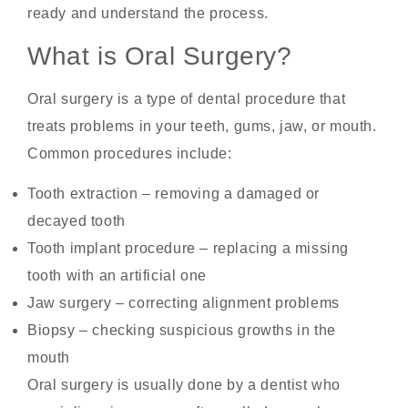
ready and understand the process.
What is Oral Surgery?
Oral surgery is a type of dental procedure that
treats problems in your teeth, gums, jaw, or mouth.
Common procedures include:
Tooth extraction – removing a damaged or
decayed tooth
Tooth implant procedure – replacing a missing
tooth with an artificial one
Jaw surgery – correcting alignment problems
Biopsy – checking suspicious growths in the
mouth
Oral surgery is usually done by a dentist who