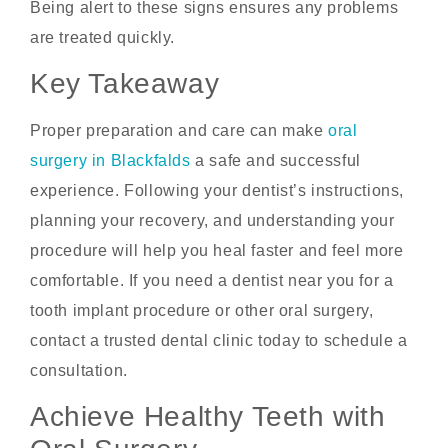
Being alert to these signs ensures any problems
are treated quickly.
Key Takeaway
Proper preparation and care can make
oral
surgery in Blackfalds
a safe and successful
experience. Following your dentist’s instructions,
planning your recovery, and understanding your
procedure will help you heal faster and feel more
comfortable. If you need a dentist near you for a
tooth implant procedure or other oral surgery,
contact a trusted dental clinic today to schedule a
consultation.
Achieve Healthy Teeth with