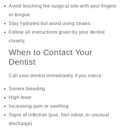
Avoid touching the surgical site with your fingers
or tongue.
Stay hydrated but avoid using straws.
Follow all instructions given by your dentist
closely.
When to Contact Your
Dentist
Call your dentist immediately if you notice:
Severe bleeding
High fever
Increasing pain or swelling
Signs of infection (pus, foul odour, or unusual
discharge)