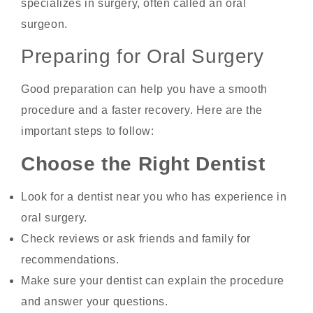
specializes in surgery, often called an oral
surgeon.
Preparing for Oral Surgery
Good preparation can help you have a smooth
procedure and a faster recovery. Here are the
important steps to follow:
Choose the Right Dentist
Look for a dentist near you who has experience in
oral surgery.
Check reviews or ask friends and family for
recommendations.
Make sure your dentist can explain the procedure
and answer your questions.