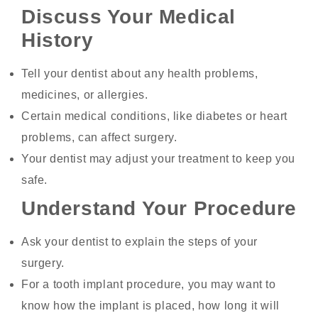
Discuss Your Medical
History
Tell your dentist about any health problems,
medicines, or allergies.
Certain medical conditions, like diabetes or heart
problems, can affect surgery.
Your dentist may adjust your treatment to keep you
safe.
Understand Your Procedure
Ask your dentist to explain the steps of your
surgery.
For a tooth implant procedure, you may want to
know how the implant is placed, how long it will