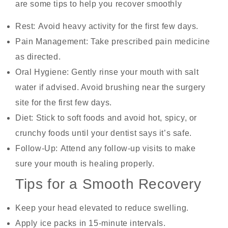
are some tips to help you recover smoothly
Rest:
Avoid heavy activity for the first few days.
Pain Management:
Take prescribed pain medicine
as directed.
Oral Hygiene:
Gently rinse your mouth with salt
water if advised. Avoid brushing near the surgery
site for the first few days.
Diet:
Stick to soft foods and avoid hot, spicy, or
crunchy foods until your dentist says it’s safe.
Follow-Up:
Attend any follow-up visits to make
sure your mouth is healing properly.
Tips for a Smooth Recovery
Keep your head elevated to reduce swelling.
Apply ice packs in 15-minute intervals.