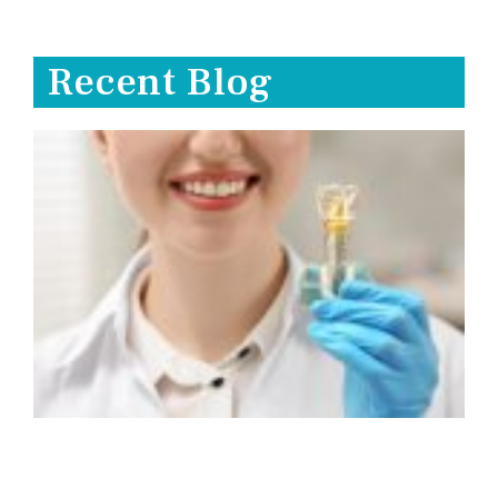
Recent Blog