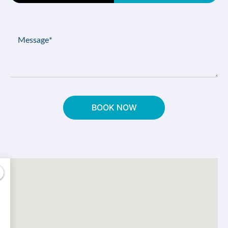
Type
(Required)
Message
(Required)