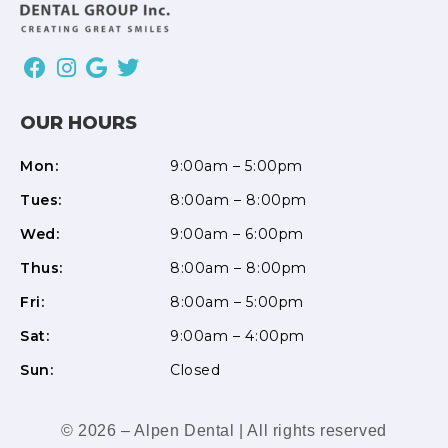
OUR HOURS
Mon:
9:00am – 5:00pm
Tues:
8:00am – 8:00pm
Wed:
9:00am – 6:00pm
Thus:
8:00am – 8:00pm
Fri:
8:00am – 5:00pm
Sat:
9:00am – 4:00pm
Sun:
Closed
© 2026 – Alpen Dental | All rights reserved