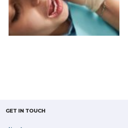
GET IN TOUCH
Name