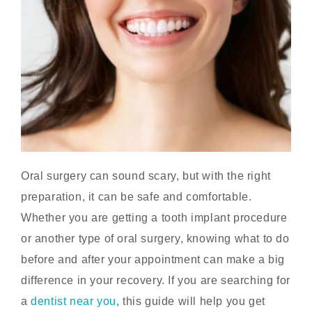
Oral surgery can sound scary, but with the right
preparation, it can be safe and comfortable.
Whether you are getting a tooth implant procedure
or another type of oral surgery, knowing what to do
before and after your appointment can make a big
difference in your recovery. If you are searching for
a
dentist near you
,
this guide will help you get