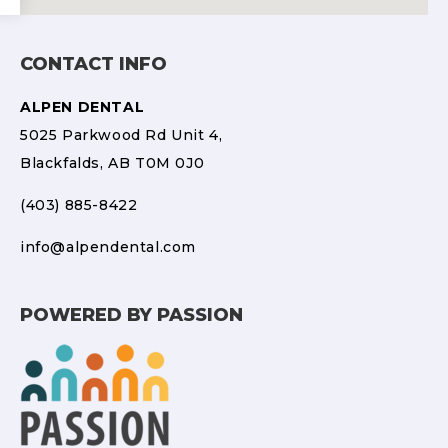
CONTACT INFO
ALPEN DENTAL
5025 Parkwood Rd Unit 4,
Blackfalds, AB T0M 0J0
(403) 885-8422
info@alpendental.com
POWERED BY PASSION