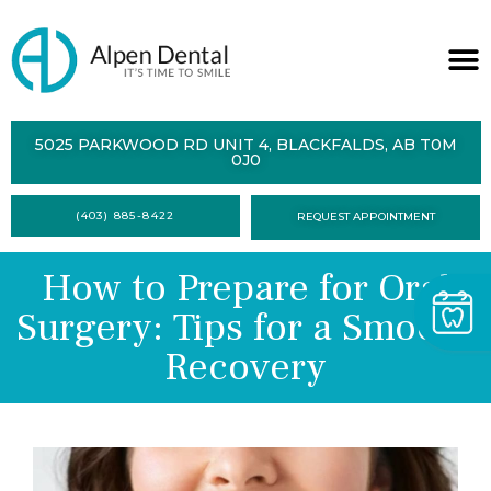
ABOUT
5025 PARKWOOD RD UNIT 4, BLACKFALDS, AB T0M
0J0
SERVICES
(403) 885-8422
REQUEST APPOINTMENT
DENTAL
HEALTH
How to Prepare for Oral
CONTACT
Surgery: Tips for a Smooth
FORMS
Recovery